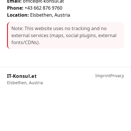
Email:
office@it-konsul.at
Phone:
+43 662 876 9760
Location:
Elsbethen, Austria
Note: This website uses no tracking and no
external services (maps, social plugins, external
fonts/CDNs).
IT-Konsul.at
Imprint
Privacy
Elsbethen, Austria