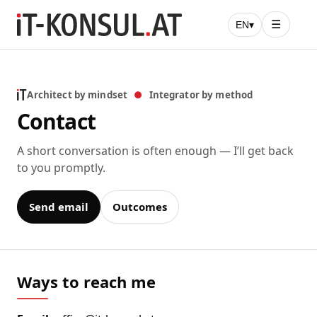
☰
EN
▾
Architect by mindset
●
Integrator by method
Contact
A short conversation is often enough — I’ll get back
to you promptly.
Send email
Outcomes
Ways to reach me