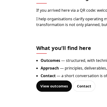
If you arrived here via a QR code: welc
I help organisations clarify operating
transformation is not only planned, but
What you’ll find here
Outcomes
— structured, with techn
Approach
— principles, deliverables
Contact
— a short conversation is 
View outcomes
Contact