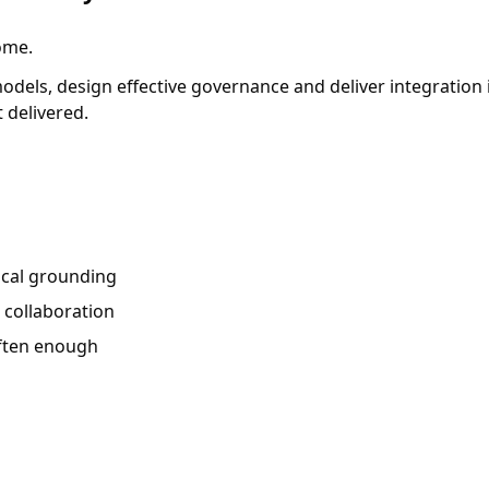
ome.
 models, design effective governance and deliver integratio
 delivered.
ical grounding
, collaboration
often enough