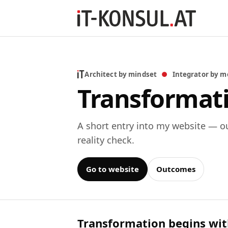
Architect by mindset
●
Integrator by m
Transformati
A short entry into my website — o
reality check.
Go to website
Outcomes
Transformation begins with