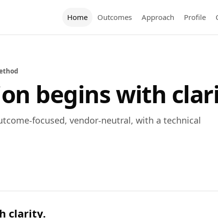
Home
Outcomes
Approach
Profile
ethod
on begins with clari
utcome-focused, vendor-neutral, with a technical
 clarity.