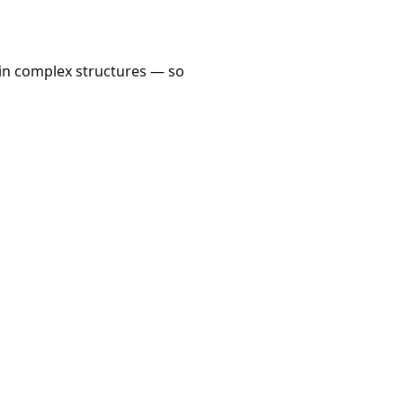
n in complex structures — so