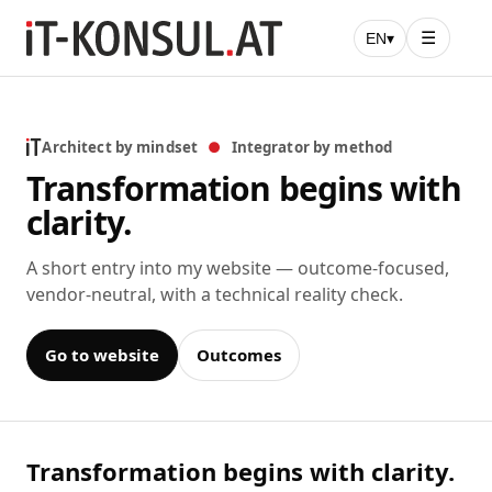
☰
EN
▾
Architect by mindset
●
Integrator by method
Transformation begins with
clarity.
A short entry into my website — outcome-focused,
vendor-neutral, with a technical reality check.
Go to website
Outcomes
Transformation begins with clarity.