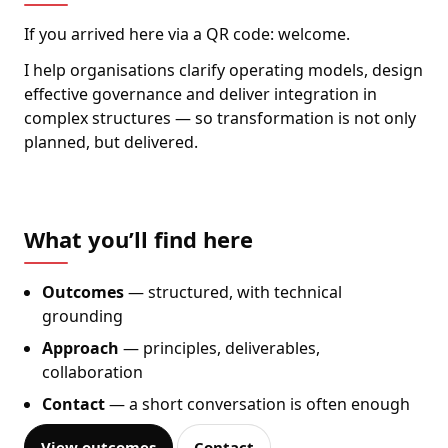
If you arrived here via a QR code: welcome.
I help organisations clarify operating models, design
effective governance and deliver integration in
complex structures — so transformation is not only
planned, but delivered.
What you’ll find here
Outcomes
— structured, with technical
grounding
Approach
— principles, deliverables,
collaboration
Contact
— a short conversation is often enough
View outcomes
Contact