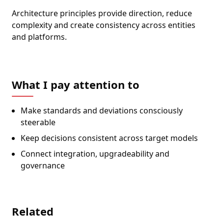
Architecture principles provide direction, reduce
complexity and create consistency across entities
and platforms.
What I pay attention to
Make standards and deviations consciously
steerable
Keep decisions consistent across target models
Connect integration, upgradeability and
governance
Related