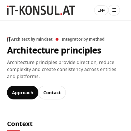
☰
EN
▾
Architect by mindset
●
Integrator by method
Architecture principles
Architecture principles provide direction, reduce
complexity and create consistency across entities
and platforms.
Approach
Contact
Context