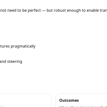
 not need to be perfect — but robust enough to enable tra
ctures pragmatically
 and steering
Outcomes