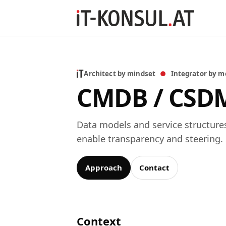
Architect by mindset
●
Integrator by m
CMDB / CSD
Data models and service structure
enable transparency and steering.
Approach
Contact
Context