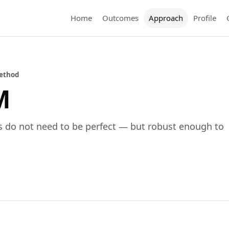
Home
Outcomes
Approach
Profile
ethod
M
s do not need to be perfect — but robust enough to