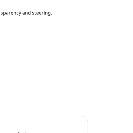
nsparency and steering.