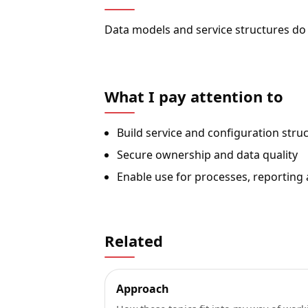
Data models and service structures do
What I pay attention to
Build service and configuration stru
Secure ownership and data quality
Enable use for processes, reporting
Related
Approach