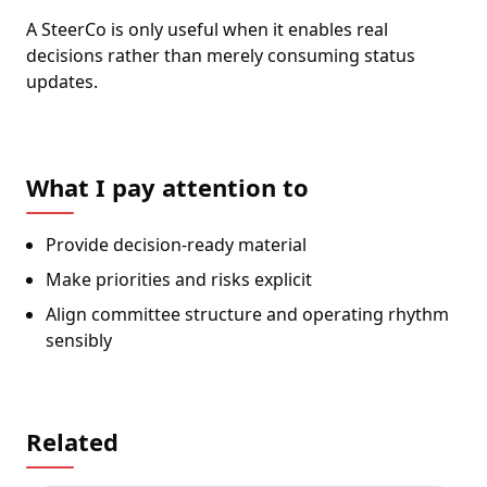
A SteerCo is only useful when it enables real
decisions rather than merely consuming status
updates.
What I pay attention to
Provide decision-ready material
Make priorities and risks explicit
Align committee structure and operating rhythm
sensibly
Related