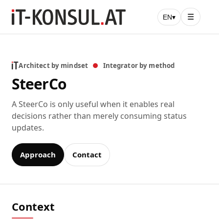
☰
EN
▾
Architect by mindset
●
Integrator by method
SteerCo
A SteerCo is only useful when it enables real
decisions rather than merely consuming status
updates.
Approach
Contact
Context